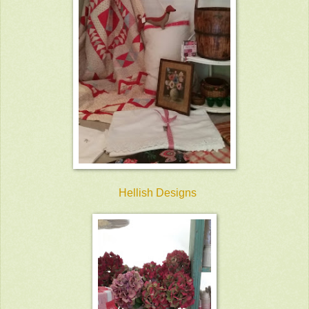
Hellish Designs