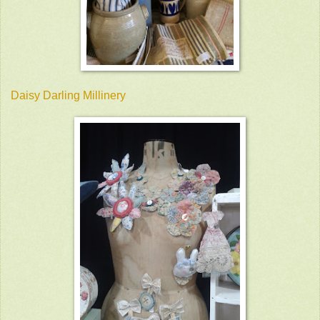
Daisy Darling Millinery