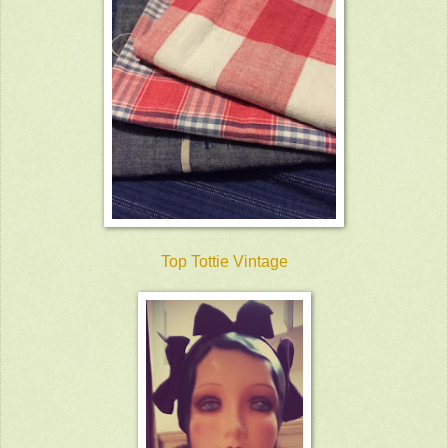
Top Tottie Vintage