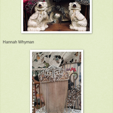
Hannah Whyman