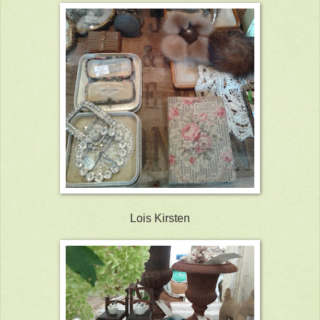
Lois Kirsten