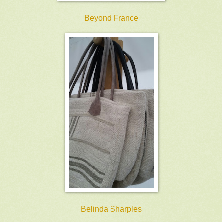
Beyond France
Belinda Sharples