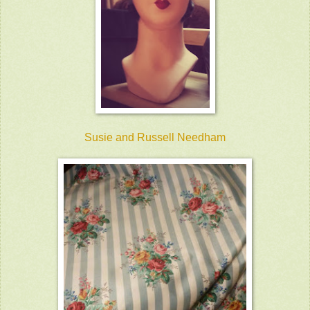
Susie and Russell Needham