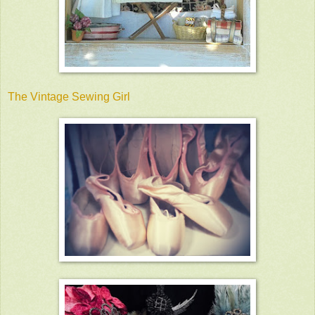
The Vintage Sewing Girl