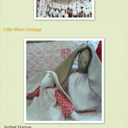
Little Wren Vintage
Isobel Hague