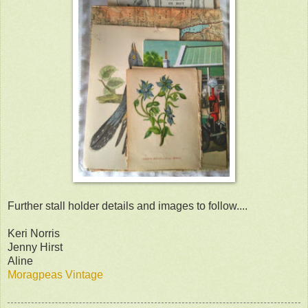
Further stall holder details and images to follow....
Keri Norris
Jenny Hirst
Aline
Moragpeas Vintage