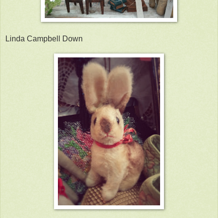
Linda Campbell Down