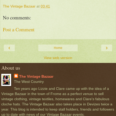
The Vintage Bazaar
at
03:41
No comments:
Post a Comment
‹
›
Home
View web version
About us
The Vintage Bazaar
The West Country
Ten years ago Lizzie and Clare came up with the idea of a
Vintage Bazaar in the town of Frome as a perfect venue to sell
vintage clothing, vintage textiles, homewares and Clare's fabulous
cloche hats. The Vintage Bazaar also takes place in Devizes twice a
year. This blog is intended to keep stall holders, friends and followers
up to date with news of our Vintage Bazaar events.