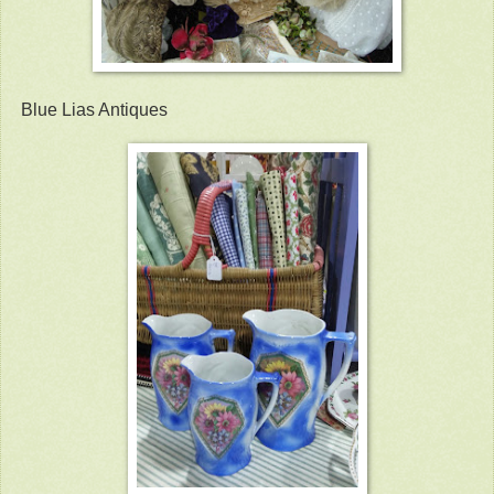
Blue Lias Antiques