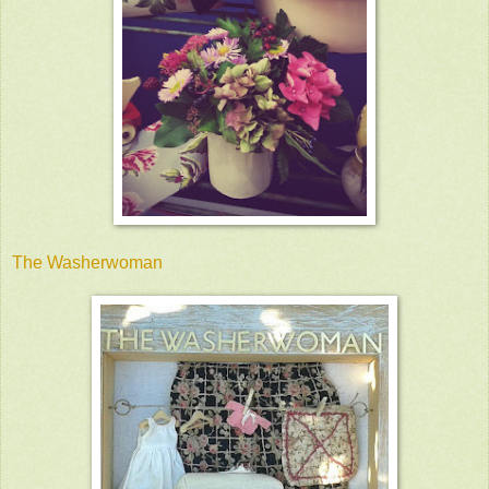
The Washerwoman