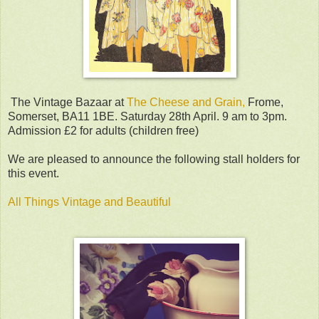
The Vintage Bazaar at
The Cheese and Grain,
Frome,
Somerset, BA11 1BE. Saturday 28th April. 9 am to 3pm.
Admission £2 for adults (children free)
We are pleased to announce the following stall holders for
this event.
All Things Vintage and Beautiful