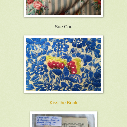
Sue Coe
Kiss the Book