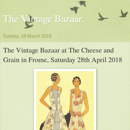
The Vintage Bazaar.
Sunday, 18 March 2018
The Vintage Bazaar at The Cheese and
Grain in Frome, Saturday 28th April 2018