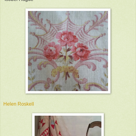
Helen Roskell