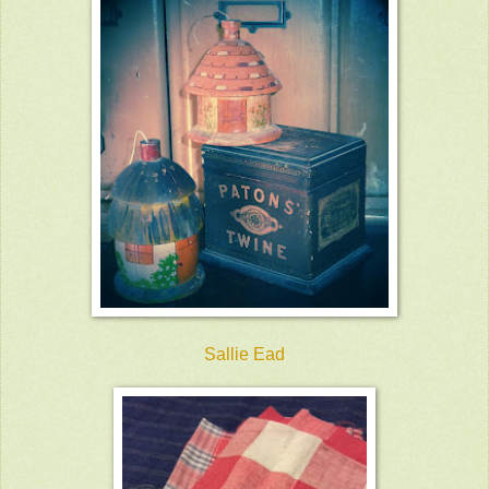
Sallie Ead