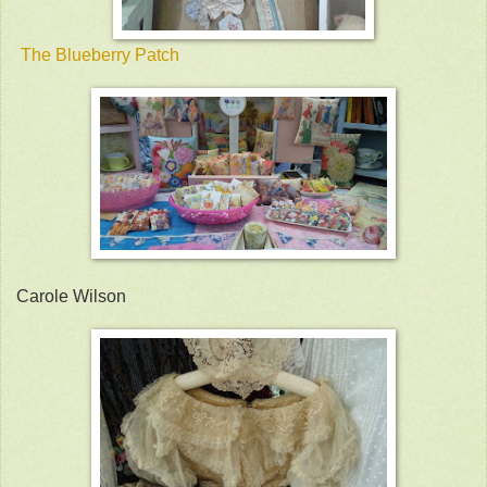
The Blueberry Patch
Carole Wilson