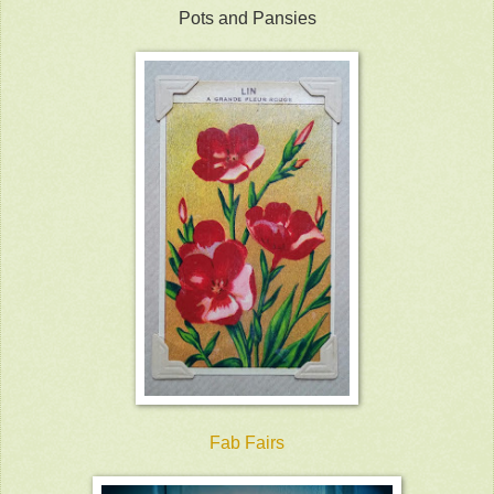
Pots and Pansies
Fab Fairs