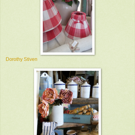
Dorothy Stiven